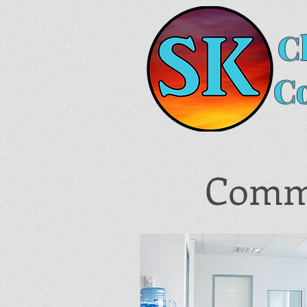
C
C
Comme