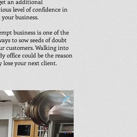
get an additional
ious level of confidence in
 your business.
mpt business is one of the
 ways to sow seeds of doubt
ur customers. Walking into
dy office could be the reason
 lose your next client.