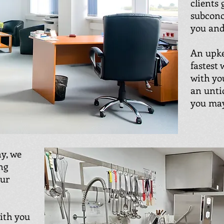
clients 
subconc
you and
An upke
fastest
with yo
an unti
you may
y, we
ng
our
with you