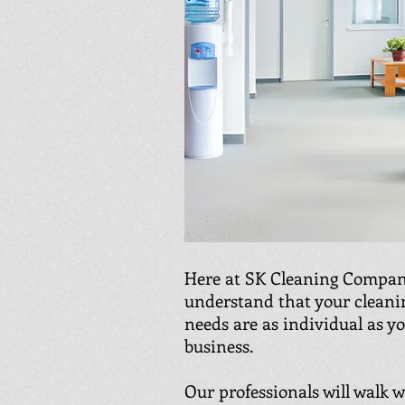
Here at SK Cleaning Compan
understand that your cleani
needs are as individual as y
business.
Our professionals will walk 