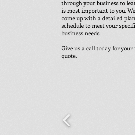
through your business to le
is most important to you. We
come up with a detailed pla
schedule to meet your specif
business needs.
Give us a call today for your 
quote.