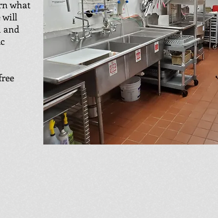
arn what
 will
n and
ic
free