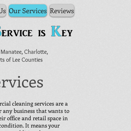
Us
Our Services
Reviews
 Manatee, Charlotte,
ts of Lee Counties
rvices
ial cleaning services are a
r any business that wants to
ir office and retail space in
 condition. It means your