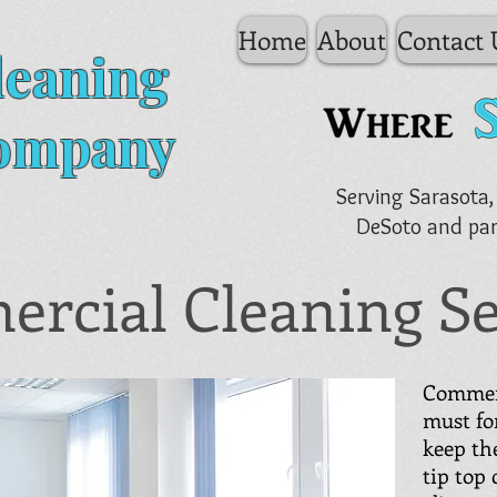
Home
About
Contact 
leaning
ompany
Serving Sarasota,
DeSoto and par
rcial Cleaning Se
Commerc
must fo
keep the
tip top